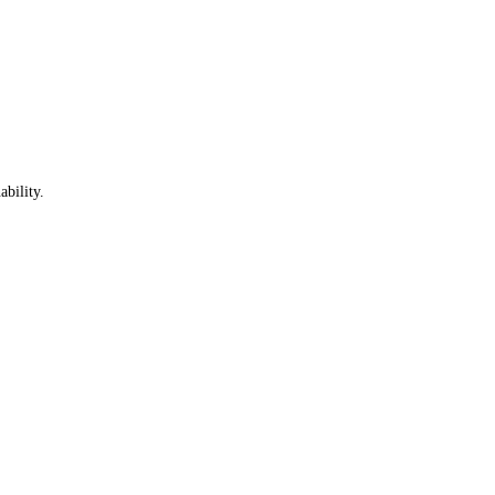
ability.