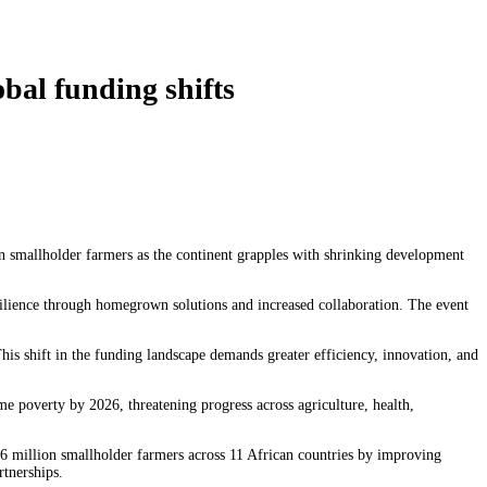
bal funding shifts
n smallholder farmers as the continent grapples with shrinking development
silience through homegrown solutions and increased collaboration. The event
s shift in the funding landscape demands greater efficiency, innovation, and
me poverty by 2026, threatening progress across agriculture, health,
6 million smallholder farmers across 11 African countries by improving
rtnerships.