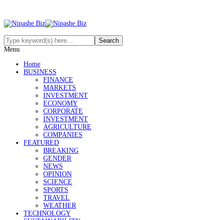
Menu
Home
BUSINESS
FINANCE
MARKETS
INVESTMENT
ECONOMY
CORPORATE
INVESTMENT
AGRICULTURE
COMPANIES
FEATURED
BREAKING
GENDER
NEWS
OPINION
SCIENCE
SPORTS
TRAVEL
WEATHER
TECHNOLOGY