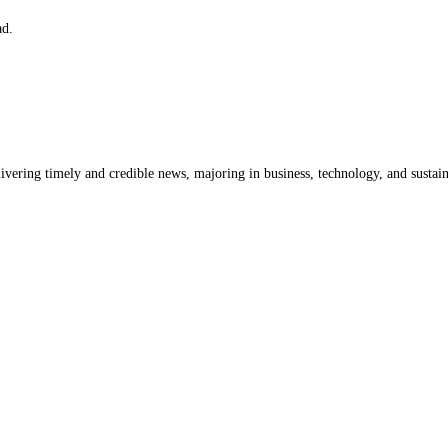
ad.
livering timely and credible news, majoring in business, technology, and sustain