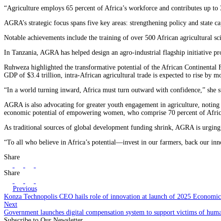
“Agriculture employs 65 percent of Africa’s workforce and contributes up to 
AGRA’s strategic focus spans five key areas: strengthening policy and state 
Notable achievements include the training of over 500 African agricultural sci
In Tanzania, AGRA has helped design an agro-industrial flagship initiative p
Ruhweza highlighted the transformative potential of the African Continental 
GDP of $3.4 trillion, intra-African agricultural trade is expected to rise by
“In a world turning inward, Africa must turn outward with confidence,” she
AGRA is also advocating for greater youth engagement in agriculture, noting t
economic potential of empowering women, who comprise 70 percent of Africa
As traditional sources of global development funding shrink, AGRA is urging A
“To all who believe in Africa’s potential—invest in our farmers, back our in
Share
Share
Previous
Konza Technopolis CEO hails role of innovation at launch of 2025 Economi
Next
Government launches digital compensation system to support victims of human
Subscribe to Our Newsletter