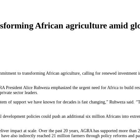
orming African agriculture amid glo
mitment to transforming African agriculture, calling for renewed investment i
GRA President Alice Ruhweza emphasized the urgent need for Africa to build re
rivate sector leaders.
tem of support we have known for decades is fast changing,” Ruhweza said. “Thi
l development policies could push an additional six million Africans into extre
iver impact at scale. Over the past 20 years, AGRA has supported more than 2
ts have also indirectly reached 21 million farmers through policy reforms and pa