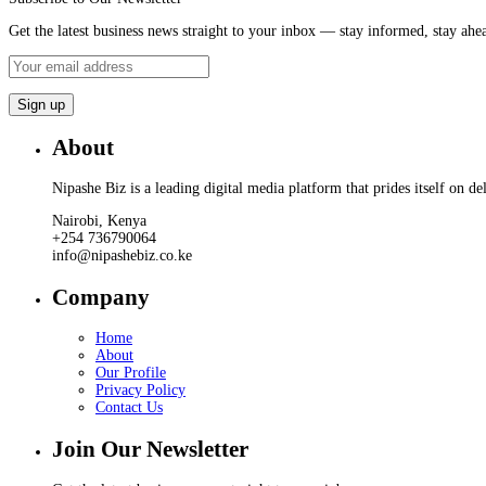
Get the latest business news straight to your inbox — stay informed, stay ahe
About
Nipashe Biz is a leading digital media platform that prides itself on de
Nairobi, Kenya
+254 736790064
info@nipashebiz.co.ke
Company
Home
About
Our Profile
Privacy Policy
Contact Us
Join Our Newsletter