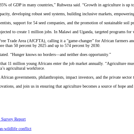
35% of GDP in many countries,” Ruhweza said. “Growth in agriculture is up to 
capacity, developing robust seed systems, building inclusive markets, empoweri
entists, support for 54 seed companies, and the promotion of sustainable soil p
rojected to create 1 million jobs. In Malawi and Uganda, targeted programs for
Free Trade Area (AfCFTA), calling it a “game-changer” for African farmers and
 more than 50 percent by 2025 and up to 574 percent by 2030.
 stated. “Hunger knows no borders—and neither does opportunity.”
hat 11 million young Africans enter the job market annually. “Agriculture must
’s agricultural workforce.
frican governments, philanthropists, impact investors, and the private sector t
novations, and join us in ensuring that agriculture becomes a source of hope an
c Survey Report
-wildlife conflict