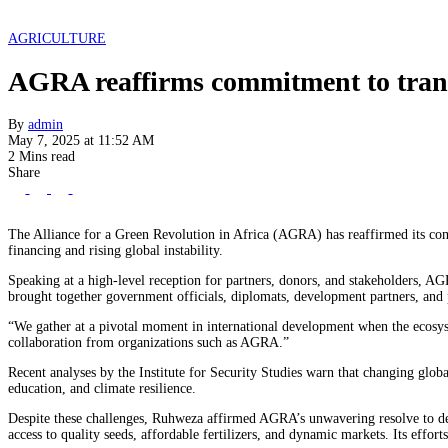
AGRICULTURE
AGRA reaffirms commitment to transf
By
admin
May 7, 2025 at 11:52 AM
2 Mins read
Share
The Alliance for a Green Revolution in Africa (AGRA) has reaffirmed its com
financing and rising global instability.
Speaking at a high-level reception for partners, donors, and stakeholders, A
brought together government officials, diplomats, development partners, and p
“We gather at a pivotal moment in international development when the ecosys
collaboration from organizations such as AGRA.”
Recent analyses by the Institute for Security Studies warn that changing globa
education, and climate resilience.
Despite these challenges, Ruhweza affirmed AGRA’s unwavering resolve to del
access to quality seeds, affordable fertilizers, and dynamic markets. Its effor