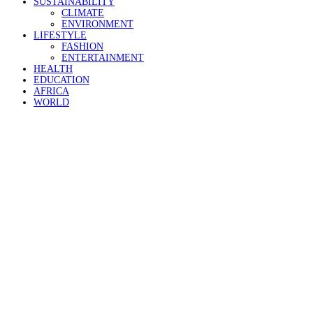
SUSTAINABILITY
CLIMATE
ENVIRONMENT
LIFESTYLE
FASHION
ENTERTAINMENT
HEALTH
EDUCATION
AFRICA
WORLD