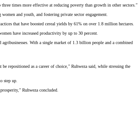
three times more effective at reducing poverty than growth in other sectors.”
ng women and youth, and fostering private sector engagement.
ractices that have boosted cereal yields by 61% on over 1.8 million hectares.
 women have increased productivity by up to 30 percent.
 agribusinesses. With a single market of 1.3 billion people and a combined
 be repositioned as a career of choice,” Ruhweza said, while stressing the
o step up.
d prosperity,” Ruhweza concluded.