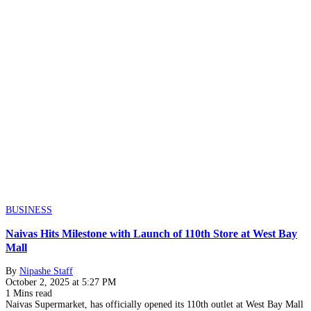
BUSINESS
Naivas Hits Milestone with Launch of 110th Store at West Bay
Mall
By
Nipashe Staff
October 2, 2025 at 5:27 PM
1 Mins read
Naivas Supermarket, has officially opened its 110th outlet at West Bay Mall