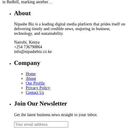
in Redhill, marking another…
About
Nipashe Biz is a leading digital media platform that prides itself on
delivering timely and credible news, majoring in business,
technology, and sustainability.
Nairobi, Kenya
+254 736790064
info@nipashebiz.co.ke
Company
Home
About
Our Profile
Privacy Policy
Contact Us
Join Our Newsletter
Get the latest business news straight to your inbox