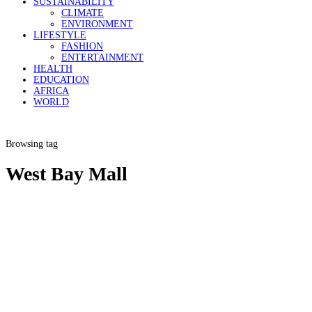
SUSTAINABILITY
CLIMATE
ENVIRONMENT
LIFESTYLE
FASHION
ENTERTAINMENT
HEALTH
EDUCATION
AFRICA
WORLD
Browsing tag
West Bay Mall