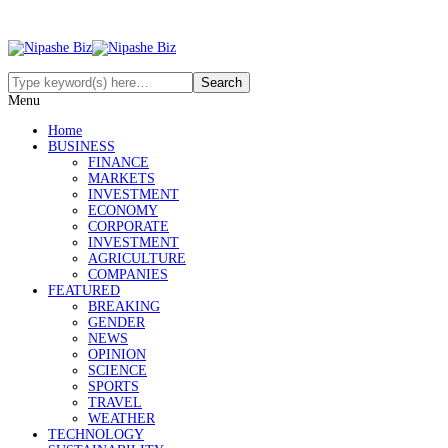
Menu
Home
BUSINESS
FINANCE
MARKETS
INVESTMENT
ECONOMY
CORPORATE
INVESTMENT
AGRICULTURE
COMPANIES
FEATURED
BREAKING
GENDER
NEWS
OPINION
SCIENCE
SPORTS
TRAVEL
WEATHER
TECHNOLOGY