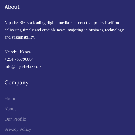
By
About
Anne Nyambura
March 12, 2026 at 4:20 PM
Nipashe Biz is a leading digital media platform that prides itself on
delivering timely and credible news, majoring in business, technology,
and sustainability.
Nairobi, Kenya
+254 736790064
info@nipashebiz.co.ke
Company
Home
About
Our Profile
Privacy Policy