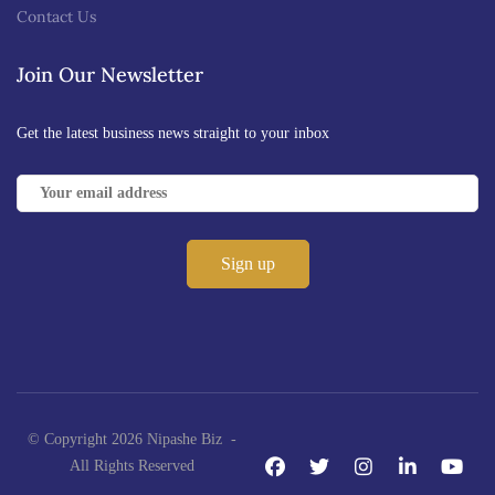
Contact Us
Join Our Newsletter
Get the latest business news straight to your inbox
© Copyright 2026 Nipashe Biz -
All Rights Reserved