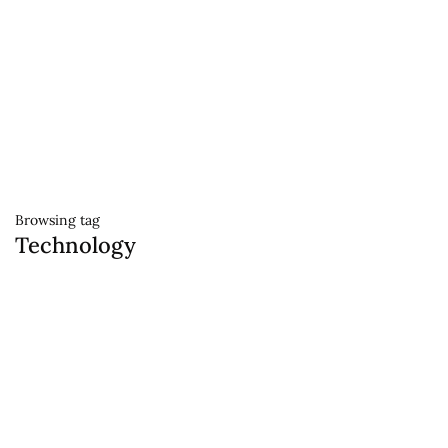
Browsing tag
Technology