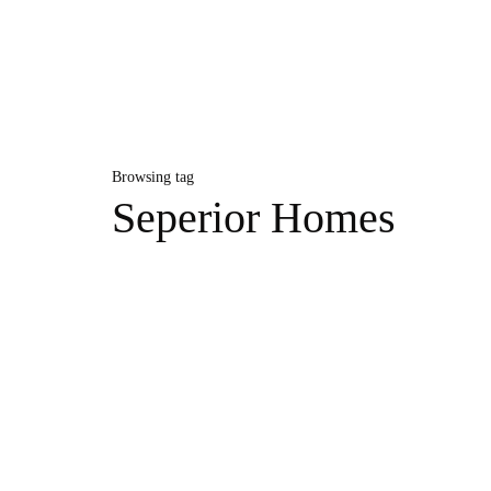
Browsing tag
Seperior Homes