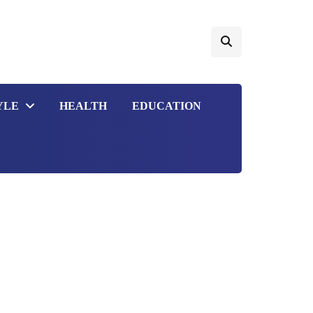
YLE
HEALTH
EDUCATION