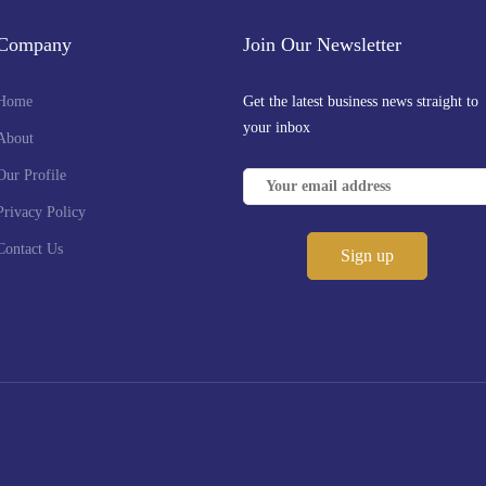
Company
Join Our Newsletter
Home
Get the latest business news straight to
your inbox
About
Our Profile
Privacy Policy
Contact Us