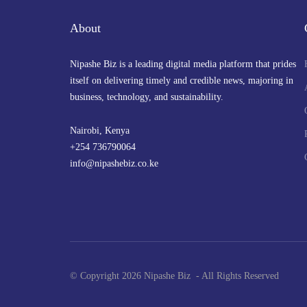
About
Nipashe Biz is a leading digital media platform that prides
itself on delivering timely and credible news, majoring in
business, technology, and sustainability.
Nairobi, Kenya
+254 736790064
info@nipashebiz.co.ke
© Copyright 2026 Nipashe Biz - All Rights Reserved