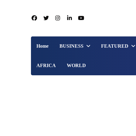
Home
BUSINESS
FEATURED
AFRICA
WORLD