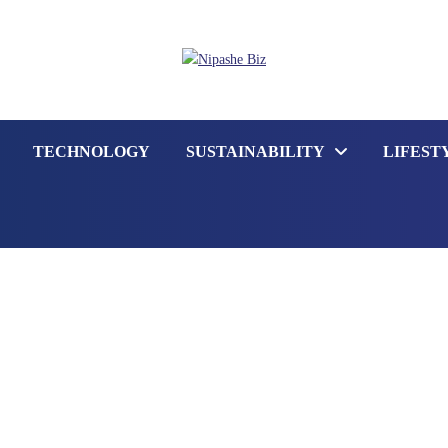
TECHNOLOGY
SUSTAINABILITY
LIFEST