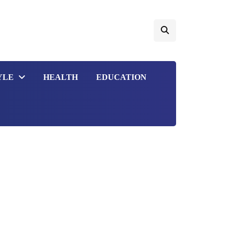
YLE
HEALTH
EDUCATION