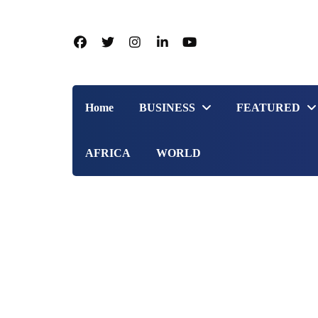
Home
BUSINESS
FEATURED
AFRICA
WORLD