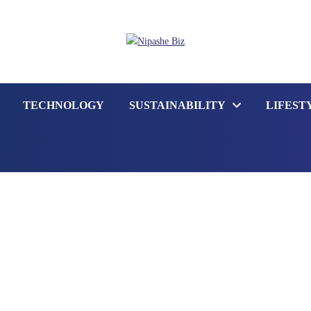
TECHNOLOGY
SUSTAINABILITY
LIFEST