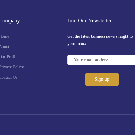
Company
Join Our Newsletter
Home
Get the latest business news straight to
your inbox
About
Our Profile
Privacy Policy
Contact Us