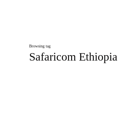
Browsing tag
Safaricom Ethiopia