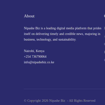
About
Nipashe Biz is a leading digital media platform that prides
itself on delivering timely and credible news, majoring in
business, technology, and sustainability.
Nairobi, Kenya
+254 736790064
info@nipashebiz.co.ke
© Copyright 2026 Nipashe Biz - All Rights Reserved