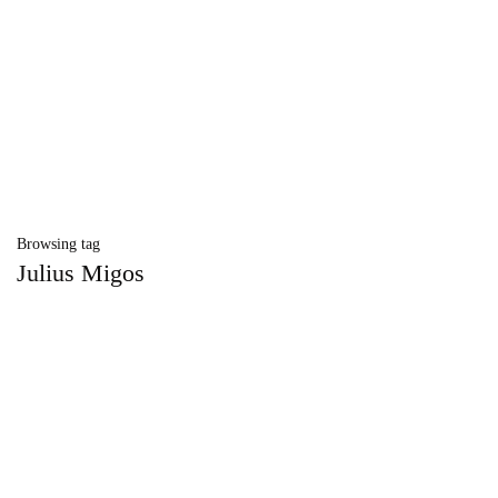
Browsing tag
Julius Migos