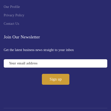
Our Profile
Privacy Policy
Contact Us
Join Our Newsletter
Get the latest business news straight to your inbox