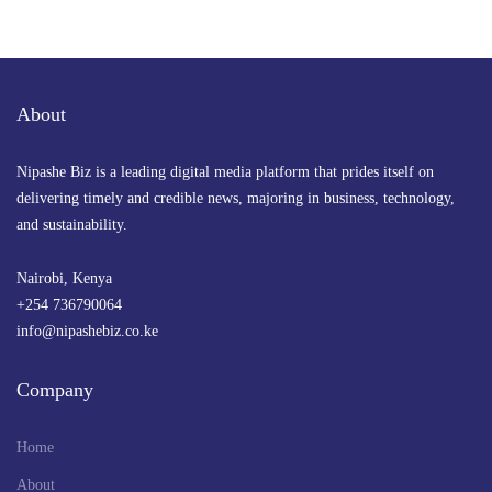
Govt to Hire 24,000 teachers, build 1,600 labs
in major STEM education boost
By
admin
July 22, 2025 at 9:16 PM
About
Nipashe Biz is a leading digital media platform that prides itself on
delivering timely and credible news, majoring in business, technology,
and sustainability.
Nairobi, Kenya
+254 736790064
info@nipashebiz.co.ke
Company
Home
About