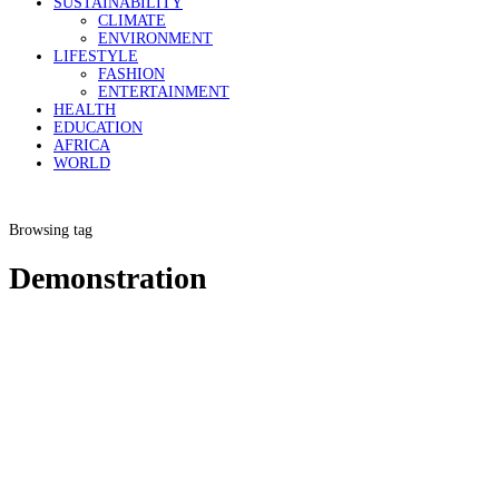
SUSTAINABILITY
CLIMATE
ENVIRONMENT
LIFESTYLE
FASHION
ENTERTAINMENT
HEALTH
EDUCATION
AFRICA
WORLD
Browsing tag
Demonstration