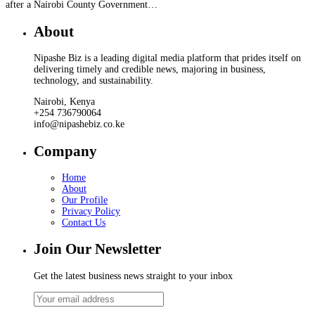
after a Nairobi County Government…
About
Nipashe Biz is a leading digital media platform that prides itself on
delivering timely and credible news, majoring in business,
technology, and sustainability.
Nairobi, Kenya
+254 736790064
info@nipashebiz.co.ke
Company
Home
About
Our Profile
Privacy Policy
Contact Us
Join Our Newsletter
Get the latest business news straight to your inbox