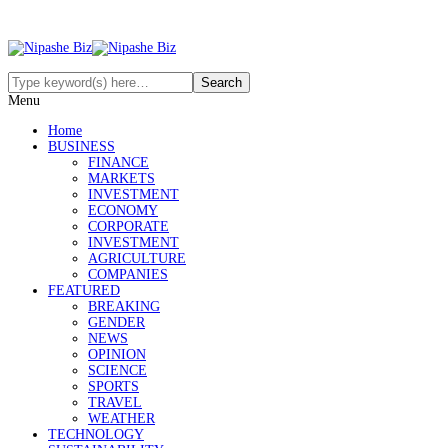
Menu
Home
BUSINESS
FINANCE
MARKETS
INVESTMENT
ECONOMY
CORPORATE
INVESTMENT
AGRICULTURE
COMPANIES
FEATURED
BREAKING
GENDER
NEWS
OPINION
SCIENCE
SPORTS
TRAVEL
WEATHER
TECHNOLOGY