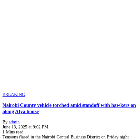
BREAKING
Nairobi County vehicle torched amid standoff with hawkers on
along Afya house
By
admin
June 13, 2025 at 9:02 PM
1 Mins read
Tensions flared in the Nairobi Central Business District on Friday night