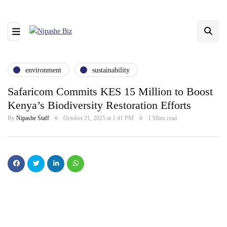
environment
sustainability
Safaricom Commits KES 15 Million to Boost
Kenya’s Biodiversity Restoration Efforts
By
Nipashe Staff
October 21, 2025 at 1:41 PM
1 Mins read