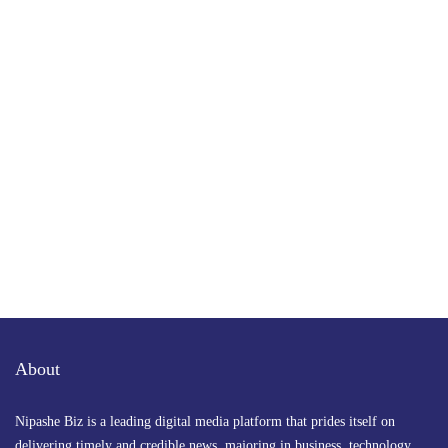
Subscribe to Our Newsletter
Get the latest business news straight to your inbox
— stay informed, stay ahead.
About
Nipashe Biz is a leading digital media platform that prides itself on
delivering timely and credible news, majoring in business, technology,