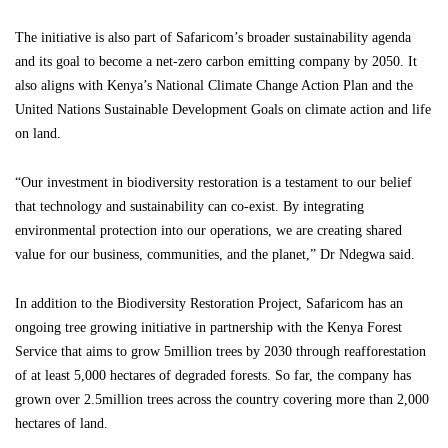
The initiative is also part of Safaricom’s broader sustainability agenda
and its goal to become a net-zero carbon emitting company by 2050. It
also aligns with Kenya’s National Climate Change Action Plan and the
United Nations Sustainable Development Goals on climate action and life
on land.
“Our investment in biodiversity restoration is a testament to our belief
that technology and sustainability can co-exist. By integrating
environmental protection into our operations, we are creating shared
value for our business, communities, and the planet,” Dr Ndegwa said.
In addition to the Biodiversity Restoration Project, Safaricom has an
ongoing tree growing initiative in partnership with the Kenya Forest
Service that aims to grow 5million trees by 2030 through reafforestation
of at least 5,000 hectares of degraded forests. So far, the company has
grown over 2.5million trees across the country covering more than 2,000
hectares of land.