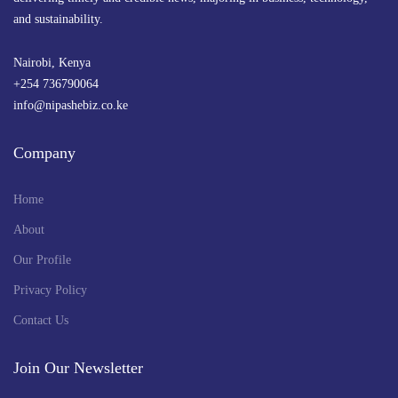
and sustainability.
Nairobi, Kenya
+254 736790064
info@nipashebiz.co.ke
Company
Home
About
Our Profile
Privacy Policy
Contact Us
Join Our Newsletter