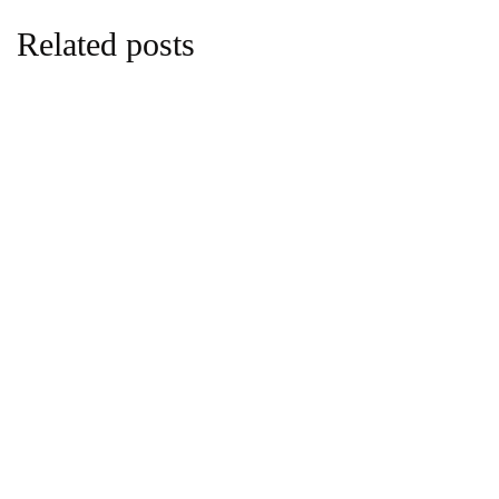
Related posts
sustainability
Carbon and Climate Finance Take Centre
Stage in Africas Investment Future
By
Edna Gatwiri
February 9, 2026 at 1:42 PM
sports