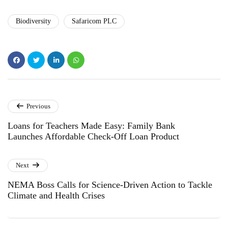
Biodiversity
Safaricom PLC
Previous
Loans for Teachers Made Easy: Family Bank
Launches Affordable Check-Off Loan Product
Next
NEMA Boss Calls for Science-Driven Action to Tackle
Climate and Health Crises