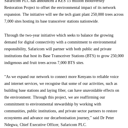
Safaricom PLC has announced a KES 15 million Biodiversity
Restoration Project to offset the environmental impact of its network
expansion. The initiative will see the tech giant plant 250,000 trees across
7,000 sites hosting its base transceiver stations nationwide.
Through the two-year initiative which seeks to balance the growing
demand for digital connectivity with a commitment to environmental
responsibility, Safaricom will partner with both public and private
institutions that host its Base Transceiver Stations (BTS) to grow 250,000
indigenous and fruit trees across 7,000 BTS sites.
“As we expand our network to connect more Kenyans to reliable voice
and internet services, we recognise that some of our activities, such as
building base stations and laying fiber, can have unavoidable effects on
the environment. Through this project, we are reaffirming our
commitment to environmental stewardship by working with
communities, public institutions, and private sector partners to restore
ecosystems and advance our decarbonisation journey,” said Dr Peter
Ndegwa, Chief Executive Officer, Safaricom PLC.