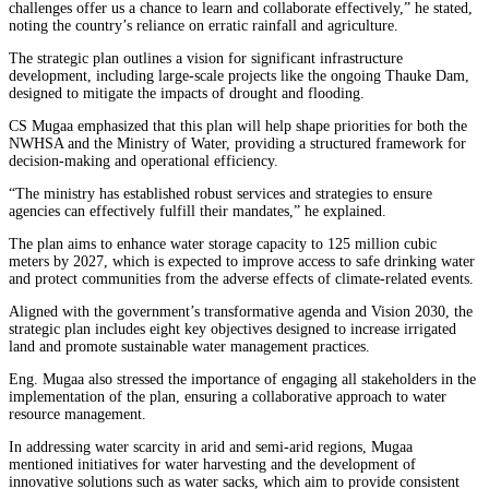
challenges offer us a chance to learn and collaborate effectively,” he stated,
noting the country’s reliance on erratic rainfall and agriculture.
The strategic plan outlines a vision for significant infrastructure
development, including large-scale projects like the ongoing Thauke Dam,
designed to mitigate the impacts of drought and flooding.
CS Mugaa emphasized that this plan will help shape priorities for both the
NWHSA and the Ministry of Water, providing a structured framework for
decision-making and operational efficiency.
“The ministry has established robust services and strategies to ensure
agencies can effectively fulfill their mandates,” he explained.
The plan aims to enhance water storage capacity to 125 million cubic
meters by 2027, which is expected to improve access to safe drinking water
and protect communities from the adverse effects of climate-related events.
Aligned with the government’s transformative agenda and Vision 2030, the
strategic plan includes eight key objectives designed to increase irrigated
land and promote sustainable water management practices.
Eng. Mugaa also stressed the importance of engaging all stakeholders in the
implementation of the plan, ensuring a collaborative approach to water
resource management.
In addressing water scarcity in arid and semi-arid regions, Mugaa
mentioned initiatives for water harvesting and the development of
innovative solutions such as water sacks, which aim to provide consistent