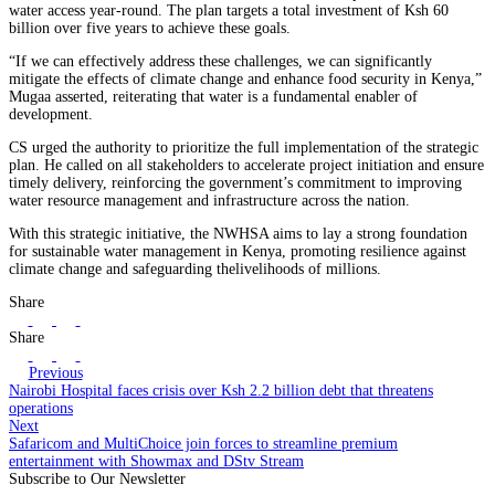
water access year-round. The plan targets a total investment of Ksh 60
billion over five years to achieve these goals.
“If we can effectively address these challenges, we can significantly
mitigate the effects of climate change and enhance food security in Kenya,”
Mugaa asserted, reiterating that water is a fundamental enabler of
development.
CS urged the authority to prioritize the full implementation of the strategic
plan. He called on all stakeholders to accelerate project initiation and ensure
timely delivery, reinforcing the government’s commitment to improving
water resource management and infrastructure across the nation.
With this strategic initiative, the NWHSA aims to lay a strong foundation
for sustainable water management in Kenya, promoting resilience against
climate change and safeguarding thelivelihoods of millions.
Share
Share
Previous
Nairobi Hospital faces crisis over Ksh 2.2 billion debt that threatens
operations
Next
Safaricom and MultiChoice join forces to streamline premium
entertainment with Showmax and DStv Stream
Subscribe to Our Newsletter