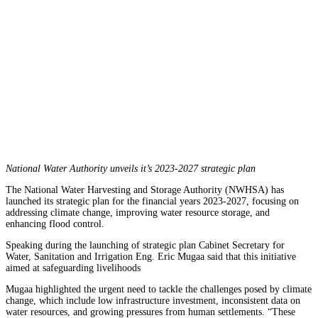
National Water Authority unveils it’s 2023-2027 strategic plan
The National Water Harvesting and Storage Authority (NWHSA) has
launched its strategic plan for the financial years 2023-2027, focusing on
addressing climate change, improving water resource storage, and
enhancing flood control.
Speaking during the launching of strategic plan Cabinet Secretary for
Water, Sanitation and Irrigation Eng. Eric Mugaa said that this initiative
aimed at safeguarding livelihoods
Mugaa highlighted the urgent need to tackle the challenges posed by climate
change, which include low infrastructure investment, inconsistent data on
water resources, and growing pressures from human settlements. “These