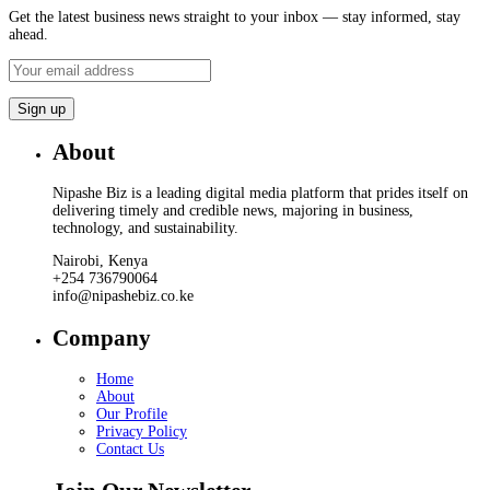
Get the latest business news straight to your inbox — stay informed, stay
ahead.
About
Nipashe Biz is a leading digital media platform that prides itself on
delivering timely and credible news, majoring in business,
technology, and sustainability.
Nairobi, Kenya
+254 736790064
info@nipashebiz.co.ke
Company
Home
About
Our Profile
Privacy Policy
Contact Us