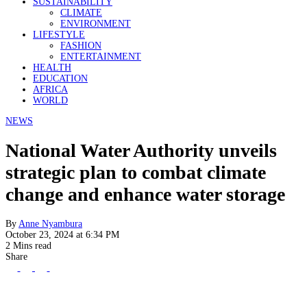
SUSTAINABILITY
CLIMATE
ENVIRONMENT
LIFESTYLE
FASHION
ENTERTAINMENT
HEALTH
EDUCATION
AFRICA
WORLD
NEWS
National Water Authority unveils
strategic plan to combat climate
change and enhance water storage
By
Anne Nyambura
October 23, 2024 at 6:34 PM
2 Mins read
Share