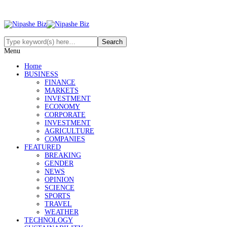
Menu
Home
BUSINESS
FINANCE
MARKETS
INVESTMENT
ECONOMY
CORPORATE
INVESTMENT
AGRICULTURE
COMPANIES
FEATURED
BREAKING
GENDER
NEWS
OPINION
SCIENCE
SPORTS
TRAVEL
WEATHER
TECHNOLOGY