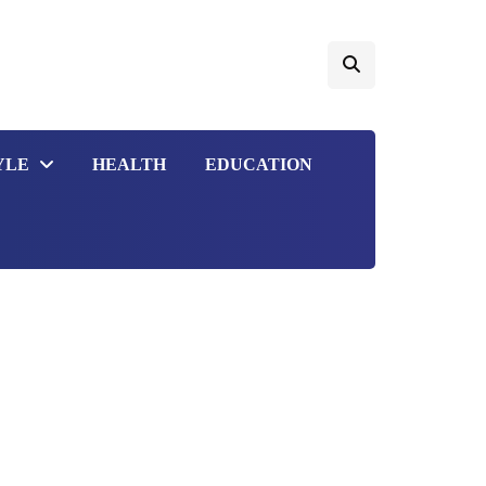
YLE
HEALTH
EDUCATION