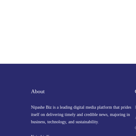
About
Nipashe Biz is a leading digital media platform that prides
itself on delivering timely and credible news, majoring in
business, technology, and sustainability.