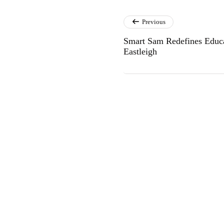
Previous
Smart Sam Redefines Educa
Eastleigh