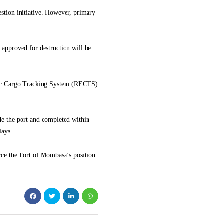
estion initiative. However, primary
 approved for destruction will be
onic Cargo Tracking System (RECTS)
ide the port and completed within
lays.
rce the Port of Mombasa’s position