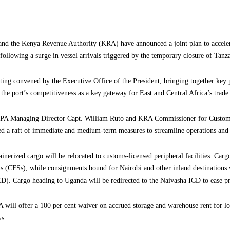
nd the Kenya Revenue Authority (KRA) have announced a joint plan to acceler
following a surge in vessel arrivals triggered by the temporary closure of Tanz
ing convened by the Executive Office of the President, bringing together key p
he port’s competitiveness as a key gateway for East and Central Africa’s trade
KPA Managing Director Capt. William Ruto and KRA Commissioner for Customs
d a raft of immediate and medium-term measures to streamline operations and 
inerized cargo will be relocated to customs-licensed peripheral facilities. Car
ns (CFSs), while consignments bound for Nairobi and other inland destinations w
D). Cargo heading to Uganda will be redirected to the Naivasha ICD to ease pr
A will offer a 100 per cent waiver on accrued storage and warehouse rent for l
ys.