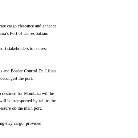
ate cargo clearance and enhance
ania’s Port of Dar es Salaam.
ort stakeholders to address
.
 and Border Control Dr. Lilian
decongest the port.
go destined for Mombasa will be
ill be transported by rail to the
essure on the main port.
ong-stay cargo, provided