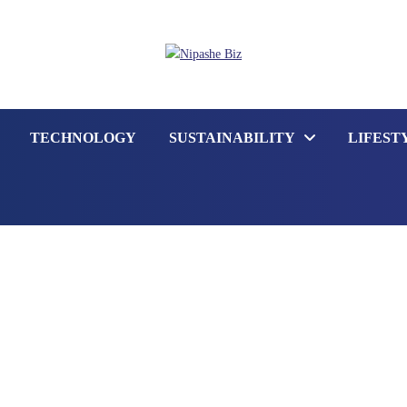
TECHNOLOGY
SUSTAINABILITY
LIFEST