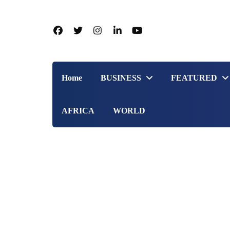
Home
BUSINESS
FEATURED
AFRICA
WORLD