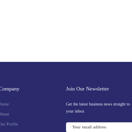
Company
Join Our Newsletter
Home
Get the latest business news straight to
your inbox
About
Our Profile