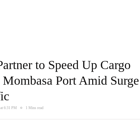
rtner to Speed Up Cargo
t Mombasa Port Amid Surge
ic
 at 6:31 PM
1 Mins read