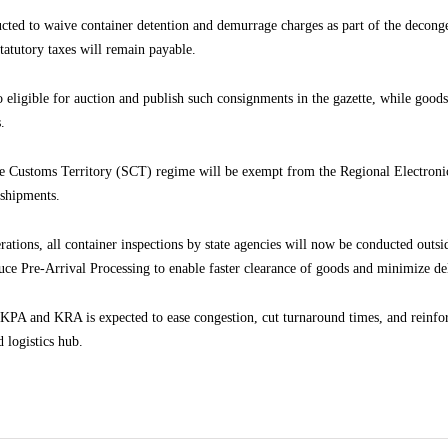
ucted to waive container detention and demurrage charges as part of the decong
 statutory taxes will remain payable.
 eligible for auction and publish such consignments in the gazette, while goods
.
gle Customs Territory (SCT) regime will be exempt from the Regional Electr
 shipments.
perations, all container inspections by state agencies will now be conducted outs
uce Pre-Arrival Processing to enable faster clearance of goods and minimize de
PA and KRA is expected to ease congestion, cut turnaround times, and reinfo
 logistics hub.