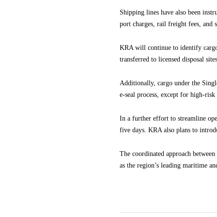
Shipping lines have also been instr
port charges, rail freight fees, and
KRA will continue to identify cargo
transferred to licensed disposal sites
Additionally, cargo under the Sin
e-seal process, except for high-risk
In a further effort to streamline o
five days. KRA also plans to introd
The coordinated approach between K
as the region’s leading maritime and