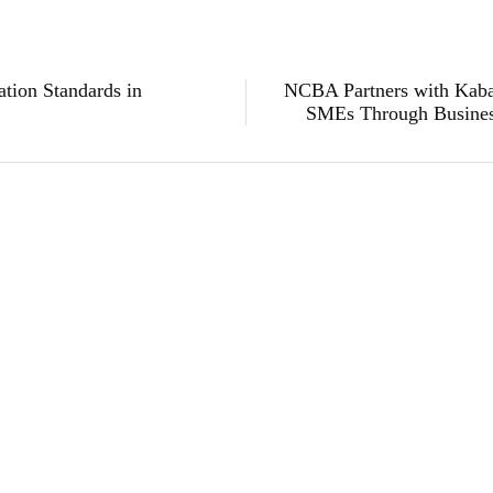
tion Standards in
NCBA Partners with Kaba
SMEs Through Busine
Subscribe to Our Newsletter
Get the latest business news straight to your inbox — stay informed, stay ahead