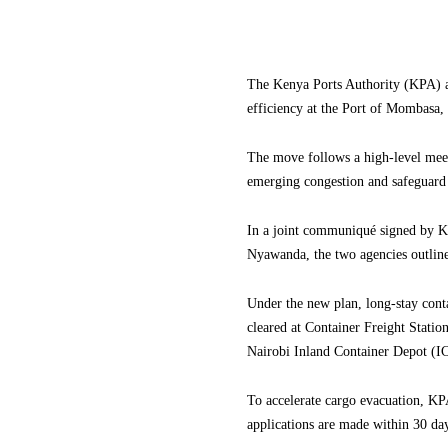
The Kenya Ports Authority (KPA) a
efficiency at the Port of Mombasa, 
The move follows a high-level meet
emerging congestion and safeguard t
In a joint communiqué signed by 
Nyawanda, the two agencies outline
Under the new plan, long-stay conta
cleared at Container Freight Statio
Nairobi Inland Container Depot (IC
To accelerate cargo evacuation, KP
applications are made within 30 da