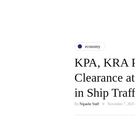
economy
KPA, KRA Pa
Clearance a
in Ship Traff
By
Nipashe Staff
November 7, 2025