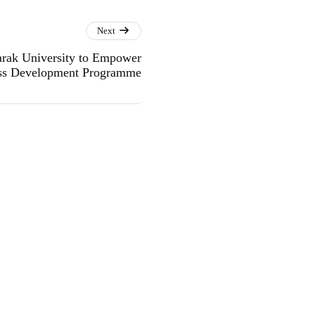
Next
rak University to Empower
ss Development Programme
.