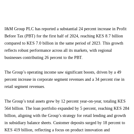
I&M Group PLC has reported a substantial 24 percent increase in Profit
Before Tax (PBT) for the first half of 2024, reaching KES 8.7 billion
compared to KES 7.0 billion in the same period of 2023. This growth
reflects robust performance across all its markets, with regional
businesses contributing 26 percent to the PBT.
The Group’s operating income saw significant boosts, driven by a 49
percent increase in corporate segment revenues and a 34 percent rise in
retail segment revenues.
The Group’s total assets grew by 12 percent year-on-year, totaling KES
564 billion. The loan portfolio expanded by 5 percent, reaching KES 284
billion, aligning with the Group’s strategy for retail lending and growth
in subsidiary balance sheets. Customer deposits surged by 18 percent to
KES 419 billion, reflecting a focus on product innovation and