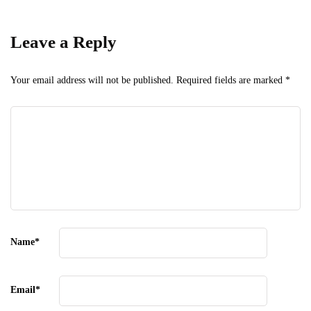
Leave a Reply
Your email address will not be published.
Required fields are marked
*
Name
*
Email
*