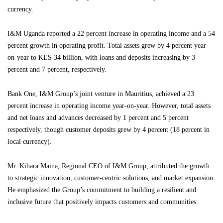
currency.
I&M Uganda reported a 22 percent increase in operating income and a 54
percent growth in operating profit. Total assets grew by 4 percent year-
on-year to KES 34 billion, with loans and deposits increasing by 3
percent and 7 percent, respectively.
Bank One, I&M Group’s joint venture in Mauritius, achieved a 23
percent increase in operating income year-on-year. However, total assets
and net loans and advances decreased by 1 percent and 5 percent
respectively, though customer deposits grew by 4 percent (18 percent in
local currency).
Mr. Kihara Maina, Regional CEO of I&M Group, attributed the growth
to strategic innovation, customer-centric solutions, and market expansion.
He emphasized the Group’s commitment to building a resilient and
inclusive future that positively impacts customers and communities.