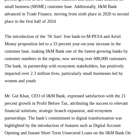
small business (MSME) customer base. Additionally, I&M Bank
advanced in Trade Finance, moving from sixth place in 2020 to second
place in the first half of 2024.
The introduction of the ‘Ni Sare’ free bank-to-M-PESA and Airtel
Money proposition led to a 33 percent year-on-year increase in the
customer base, making I&M Bank one of the fastest-growing banks by
customer numbers in the region, now serving over 600,000 customers.
The bank, in partnership with ecosystem stakeholders, has positively
impacted over 2.3 million lives, particularly small businesses led by
women and youth.
Mr. Gul Khan, CEO of I&M Bank, expressed satisfaction with the 21
percent growth in Profit Before Tax, attributing the success to relevant
financial solutions, strategic branch expansion, and ecosystem
partnerships. The bank’s commitment to digital transformation was
highlighted by the introduction of features such as Digital Account
Opening and Instant Short Term Unsecured Loans on the I&M Bank On