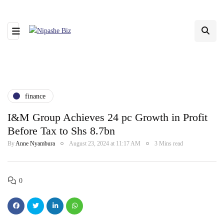
finance
I&M Group Achieves 24 pc Growth in Profit
Before Tax to Shs 8.7bn
By
Anne Nyambura
August 23, 2024 at 11:17 AM
3 Mins read
0