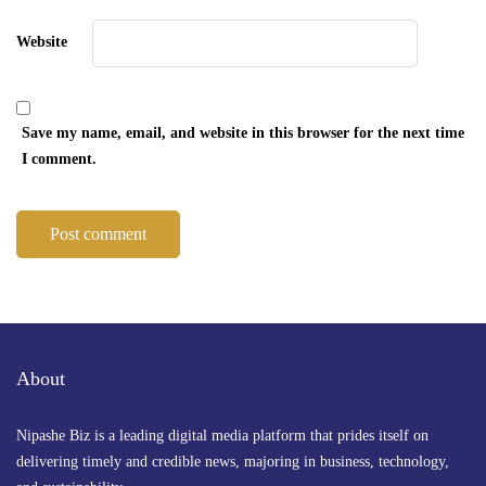
Website
Save my name, email, and website in this browser for the next time
I comment.
About
Nipashe Biz is a leading digital media platform that prides itself on
delivering timely and credible news, majoring in business, technology,