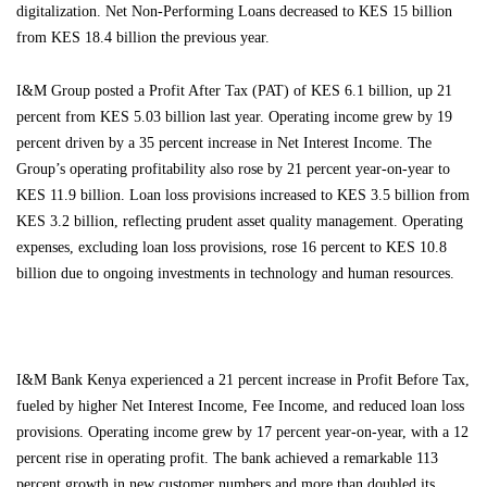
digitalization. Net Non-Performing Loans decreased to KES 15 billion
from KES 18.4 billion the previous year.
I&M Group posted a Profit After Tax (PAT) of KES 6.1 billion, up 21
percent from KES 5.03 billion last year. Operating income grew by 19
percent driven by a 35 percent increase in Net Interest Income. The
Group’s operating profitability also rose by 21 percent year-on-year to
KES 11.9 billion. Loan loss provisions increased to KES 3.5 billion from
KES 3.2 billion, reflecting prudent asset quality management. Operating
expenses, excluding loan loss provisions, rose 16 percent to KES 10.8
billion due to ongoing investments in technology and human resources.
I&M Bank Kenya experienced a 21 percent increase in Profit Before Tax,
fueled by higher Net Interest Income, Fee Income, and reduced loan loss
provisions. Operating income grew by 17 percent year-on-year, with a 12
percent rise in operating profit. The bank achieved a remarkable 113
percent growth in new customer numbers and more than doubled its