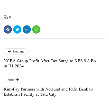
0
Previous
NCBA Group Profit After Tax Surge to KES 9.8 Bn
in H1 2024
Next
Kim-Fay Partners with Norfund and I&M Bank to
Establish Facility at Tatu City