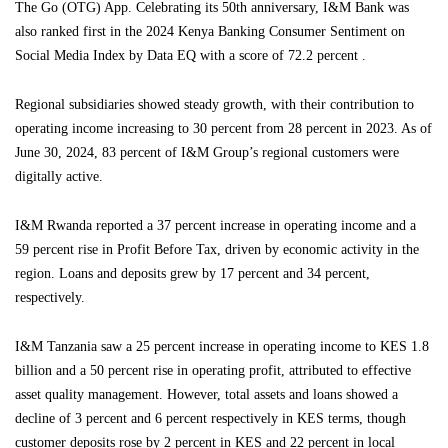
The Go (OTG) App. Celebrating its 50th anniversary, I&M Bank was
also ranked first in the 2024 Kenya Banking Consumer Sentiment on
Social Media Index by Data EQ with a score of 72.2 percent .
Regional subsidiaries showed steady growth, with their contribution to
operating income increasing to 30 percent from 28 percent in 2023. As of
June 30, 2024, 83 percent of I&M Group’s regional customers were
digitally active.
I&M Rwanda reported a 37 percent increase in operating income and a
59 percent rise in Profit Before Tax, driven by economic activity in the
region. Loans and deposits grew by 17 percent and 34 percent,
respectively.
I&M Tanzania saw a 25 percent increase in operating income to KES 1.8
billion and a 50 percent rise in operating profit, attributed to effective
asset quality management. However, total assets and loans showed a
decline of 3 percent and 6 percent respectively in KES terms, though
customer deposits rose by 2 percent in KES and 22 percent in local