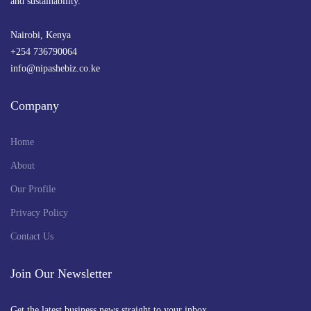
and sustainability.
Nairobi, Kenya
+254 736790064
info@nipashebiz.co.ke
Company
Home
About
Our Profile
Privacy Policy
Contact Us
Join Our Newsletter
Get the latest business news straight to your inbox