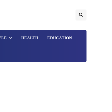
YLE
HEALTH
EDUCATION