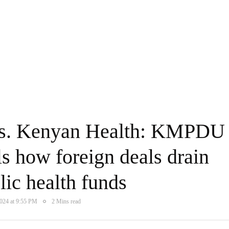
 vs. Kenyan Health: KMPDU
ls how foreign deals drain
ic health funds
2024 at 9:55 PM
2 Mins read