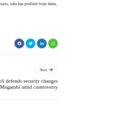
acts, who has profited from them,
Next
li defends security changes
e Mugambi amid controversy