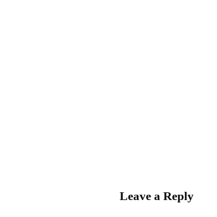
Leave a Reply