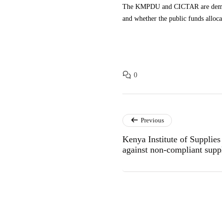
The KMPDU and CICTAR are demandin
and whether the public funds alloc
0
Previous
Kenya Institute of Supplie
against non-compliant suppl