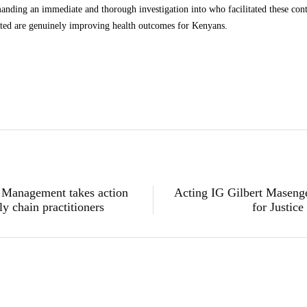
g an immediate and thorough investigation into who facilitated these contr
ated are genuinely improving health outcomes for Kenyans.
s Management takes action
Acting IG Gilbert Masenge
y chain practitioners
for Justic