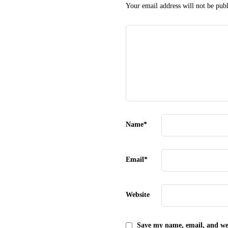
Your email address will not be publ
Name
*
Email
*
Website
Save my name, email, and web