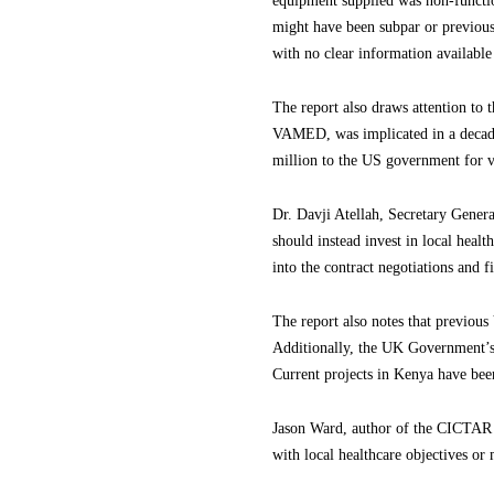
equipment supplied was non-function
might have been subpar or previousl
with no clear information available 
The report also draws attention to 
VAMED, was implicated in a decade
million to the US government for vi
Dr. Davji Atellah, Secretary Gener
should instead invest in local heal
into the contract negotiations and f
The report also notes that previo
Additionally, the UK Government’s
Current projects in Kenya have bee
Jason Ward, author of the CICTAR r
with local healthcare objectives or