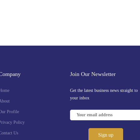
Company
Join Our Newsletter
Home
Get the latest business news straight to
your inbox
About
Our Profile
Privacy Policy
Contact Us