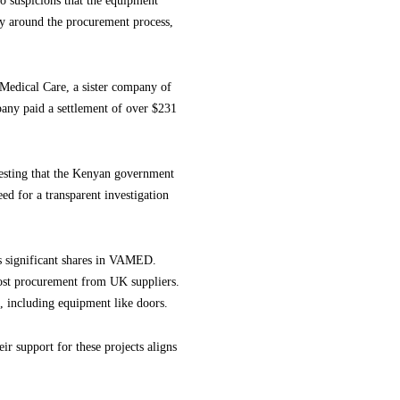
to suspicions that the equipment
cy around the procurement process,
s Medical Care, a sister company of
any paid a settlement of over $231
gesting that the Kenyan government
ed for a transparent investigation
s significant shares in VAMED.
ost procurement from UK suppliers.
, including equipment like doors.
r support for these projects aligns