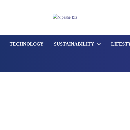
TECHNOLOGY
SUSTAINABILITY
LIFEST