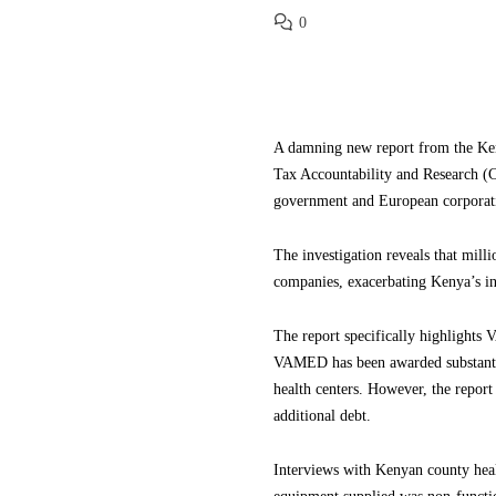
0
A damning new report from the Ken
Tax Accountability and Research (
government and European corporat
The investigation reveals that mill
companies, exacerbating Kenya’s in
The report specifically highlights
VAMED has been awarded substantial
health centers. However, the report
additional debt.
Interviews with Kenyan county healt