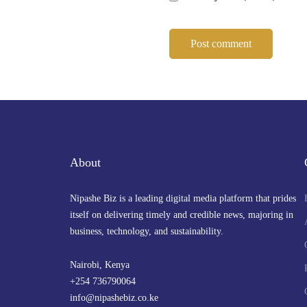
About
Nipashe Biz is a leading digital media platform that prides
itself on delivering timely and credible news, majoring in
business, technology, and sustainability.
Nairobi, Kenya
+254 736790064
info@nipashebiz.co.ke