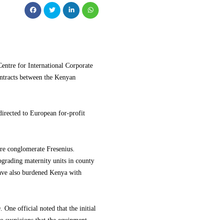
ntre for International Corporate
ntracts between the Kenyan
directed to European for-profit
re conglomerate Fresenius.
pgrading maternity units in county
 have also burdened Kenya with
One official noted that the initial