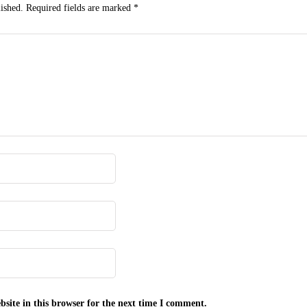
ished.
Required fields are marked
*
site in this browser for the next time I comment.