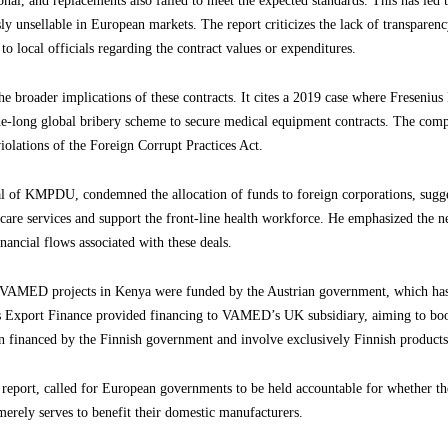
al, and replacements also failed to meet the expected standards. This has led 
y unsellable in European markets. The report criticizes the lack of transparen
to local officials regarding the contract values or expenditures.
the broader implications of these contracts. It cites a 2019 case where Freseniu
-long global bribery scheme to secure medical equipment contracts. The comp
olations of the Foreign Corrupt Practices Act.
al of KMPDU, condemned the allocation of funds to foreign corporations, sug
thcare services and support the front-line health workforce. He emphasized the ne
inancial flows associated with these deals.
us VAMED projects in Kenya were funded by the Austrian government, which ha
 Export Finance provided financing to VAMED’s UK subsidiary, aiming to bo
n financed by the Finnish government and involve exclusively Finnish products
eport, called for European governments to be held accountable for whether thei
 merely serves to benefit their domestic manufacturers.