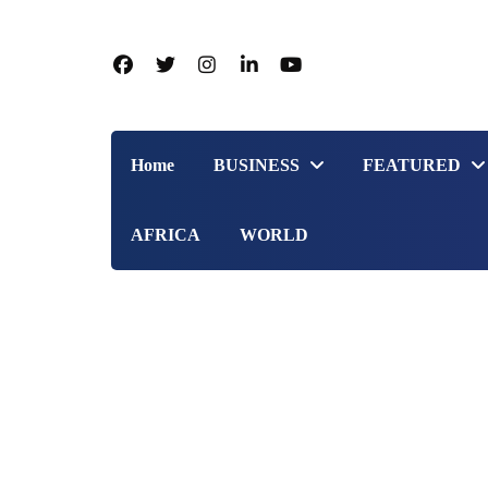
Home
BUSINESS
FEATURED
AFRICA
WORLD