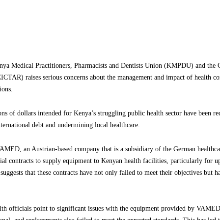
ya Medical Practitioners, Pharmacists and Dentists Union (KMPDU) and the Ce
CICTAR) raises serious concerns about the management and impact of health co
ions.
ions of dollars intended for Kenya’s struggling public health sector have been re
ternational debt and undermining local healthcare.
 VAMED, an Austrian-based company that is a subsidiary of the German healthca
 contracts to supply equipment to Kenyan health facilities, particularly for u
 suggests that these contracts have not only failed to meet their objectives but
h officials point to significant issues with the equipment provided by VAMED. 