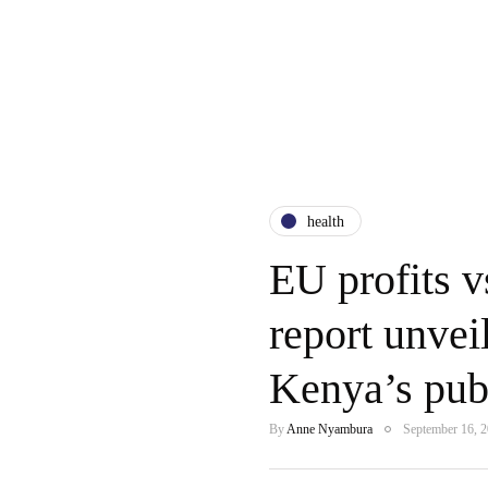
health
EU profits
report unvei
Kenya’s publ
By
Anne Nyambura
September 16, 