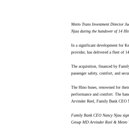
Metro Trans Investment Director 
Njau during the handover of 14 Hin
In a significant development for Ke
provider, has delivered a fleet of
The acquisition, financed by Famil
passenger safety, comfort, and secur
The Hino buses, renowned for their 
performance and comfort. The han
Arvinder Reel, Family Bank CEO 
Family Bank CEO Nancy Njau signs
Group MD Arvinder Reel & Metro 