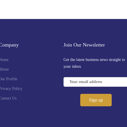
Company
Join Our Newsletter
Home
Get the latest business news straight to
your inbox
About
Our Profile
Privacy Policy
Contact Us