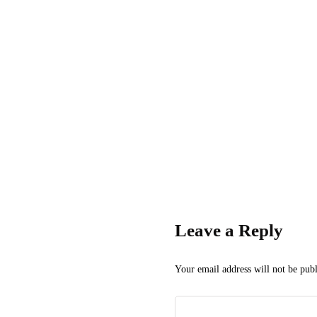
Leave a Reply
Your email address will not be publ