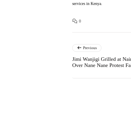
services in Kenya.
0
Previous
Jimi Wanjigi Grilled at N
Over Nane Nane Protest Fa