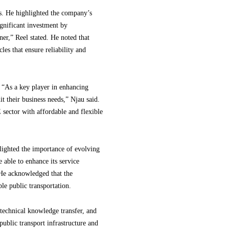
s. He highlighted the company’s
ignificant investment by
er,” Reel stated. He noted that
es that ensure reliability and
 “As a key player in enhancing
it their business needs,” Njau said.
sector with affordable and flexible
lighted the importance of evolving
 able to enhance its service
 He acknowledged that the
e public transportation.
technical knowledge transfer, and
public transport infrastructure and