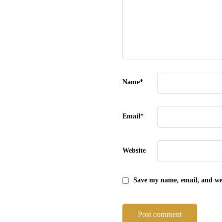
Name
*
Email
*
Website
Save my name, email, and web