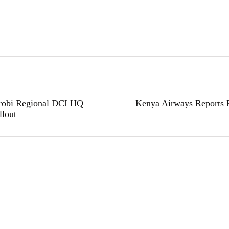
airobi Regional DCI HQ
Kenya Airways Reports Fi
llout