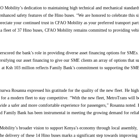
 Mobility’s dedication to maintaining high technical and mechanical standard
enhanced safety features of the Hino buses. “We are honored to celebrate this s
eciate your continued trust in CFAO Mobility as your preferred transport partn
 a fleet of 37 Hino buses, CFAO Mobility remains committed to providing vehicl
cored the bank’s role in providing diverse asset financing options for SMEs.
ersifying our asset financing to give our SME clients an array of options that su
d at Ksh 103 million reflects Family Bank’s commitment to supporting the SME 
rwa Rosanna expressed his gratitude for the quality of the new fleet. He high
or a modern fleet to stay competitive. “With the new fleet, MetroTrans will be
rovide a safer and more comfortable experience for passengers,” Rosanna noted.
 Family Bank has been instrumental in meeting the growing demand for reliabl
obility’s broader vision to support Kenya’s economy through local assembly, 
 The delivery of these 14 Hino buses marks a significant step towards improving 