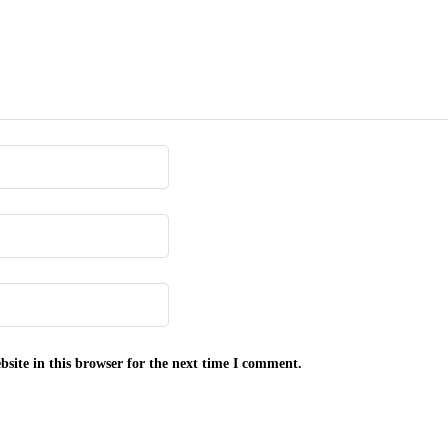
site in this browser for the next time I comment.