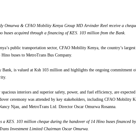
Judy Omurwa & CFAO Mobility Kenya Group MD Arvinder Reel receive a cheq
o buses acquired through a financing of KES. 103 million from the Bank.
nya’s public transportation sector, CFAO Mobility Kenya, the country’s largest
 14 Hino buses to MetroTrans Bus Company.
y Bank, is valued at Ksh 103 million and highlights the ongoing commitment o
ity.
spacious interiors and superior safety, power, and fuel efficiency, are expecte
dover ceremony was attended by key stakeholders, including CFAO Mobility 
Nancy Njau, and MetroTrans Ltd. Director Oscar Omurwa Rosanna.
 a KES. 103 million cheque during the handover of 14 Hino buses financed b
Trans Investment Limited Chairman Oscar Omurwa.