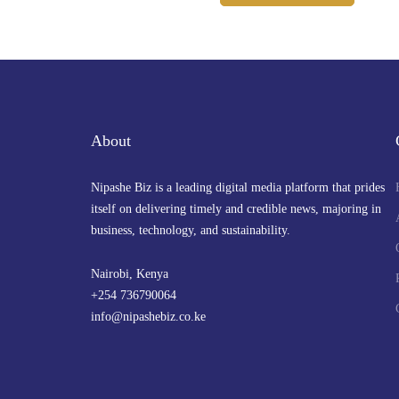
About
Nipashe Biz is a leading digital media platform that prides
itself on delivering timely and credible news, majoring in
business, technology, and sustainability.
Nairobi, Kenya
+254 736790064
info@nipashebiz.co.ke