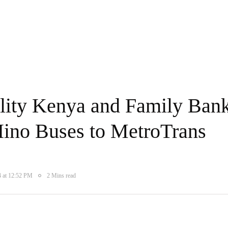
ity Kenya and Family Ban
Hino Buses to MetroTrans
4 at 12:52 PM
2 Mins read