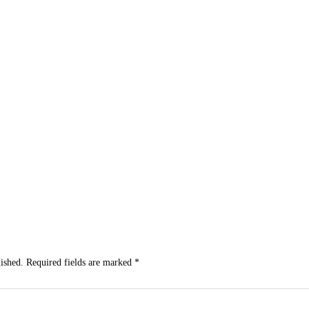
Subscribe to Our Newsletter
Get the latest business news straight to your inbox — stay informed, stay ahead
ished.
Required fields are marked
*