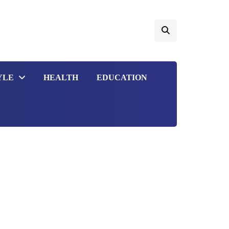
YLE
HEALTH
EDUCATION