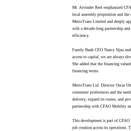
Mr. Arvinder Reel emphasized CFAO
local assembly proposition and the 
MetroTrans Limited and deeply appr
with a decade-long partnership and
efficiency.
Family Bank CEO Nancy Njau unders
access to capital, we are always div
She added that the financing value
financing terms.
MetroTrans Ltd. Director Oscar Omu
commuter preferences and the need f
delivery, expand its routes, and p
partnership with CFAO Mobility and
This development is part of CFAO M
job creation across its operations.