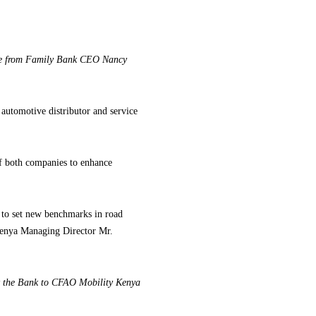
ue from Family Bank CEO Nancy
 automotive distributor and service
f both companies to enhance
d to set new benchmarks in road
Kenya Managing Director Mr.
y the Bank to CFAO Mobility Kenya