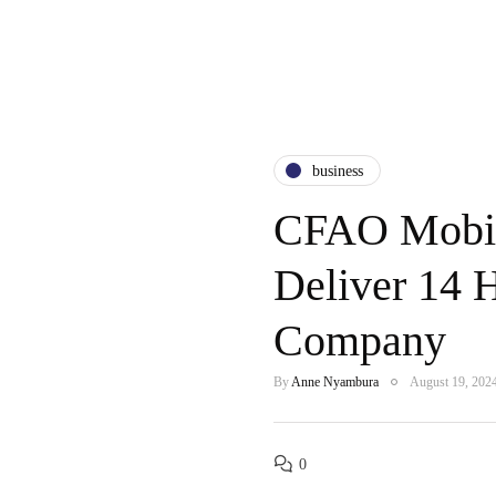
business
CFAO Mobil
Deliver 14 
Company
By
Anne Nyambura
August 19, 202
0