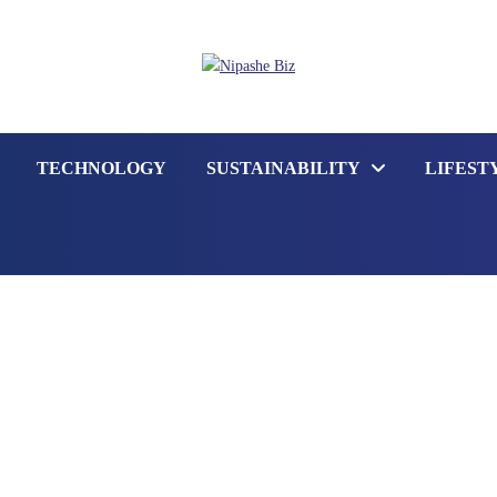
TECHNOLOGY
SUSTAINABILITY
LIFEST