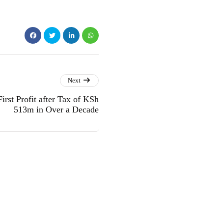
Next
rst Profit after Tax of KSh
513m in Over a Decade