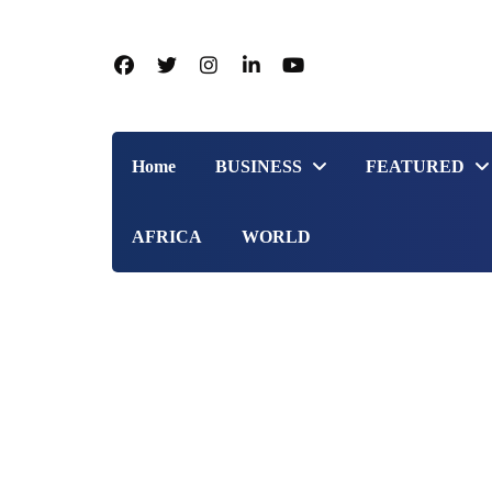
Home
BUSINESS
FEATURED
AFRICA
WORLD