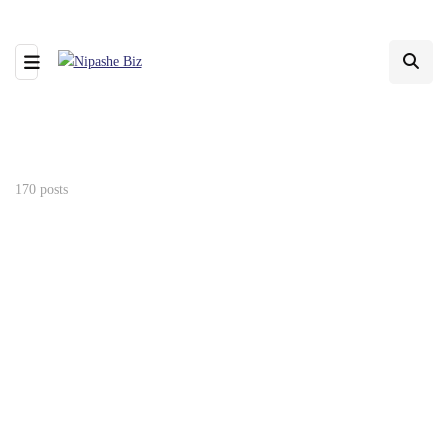
170 posts