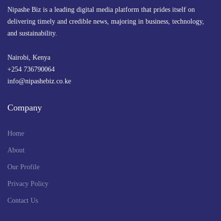
Nipashe Biz is a leading digital media platform that prides itself on
delivering timely and credible news, majoring in business, technology,
and sustainability.
Nairobi, Kenya
+254 736790064
info@nipashebiz.co.ke
Company
Home
About
Our Profile
Privacy Policy
Contact Us