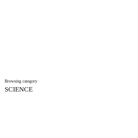
Browsing category
SCIENCE