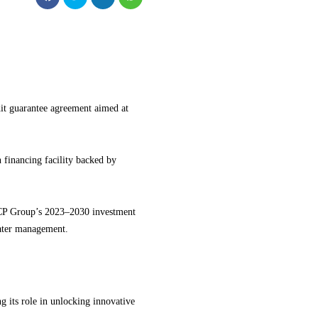
t guarantee agreement aimed at
 financing facility backed by
 OCP Group’s 2023–2030 investment
ater management.
 its role in unlocking innovative