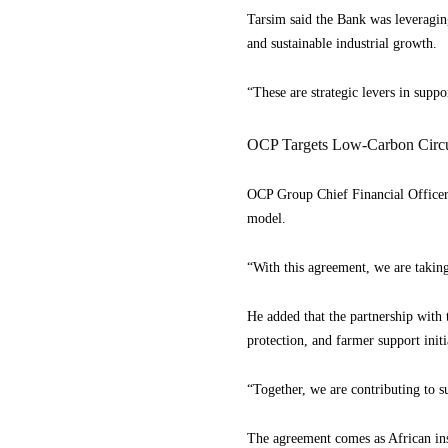
Tarsim said the Bank was leveraging
and sustainable industrial growth.
“These are strategic levers in suppo
OCP Targets Low-Carbon Circul
OCP Group Chief Financial Officer 
model.
“With this agreement, we are taking
He added that the partnership with 
protection, and farmer support initi
“Together, we are contributing to s
The agreement comes as African inst