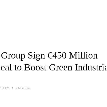
Group Sign €450 Million
al to Boost Green Industri
 7:11 PM
2 Mins read