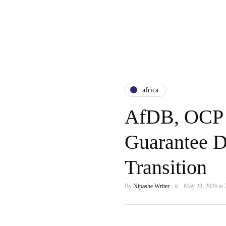
africa
AfDB, OCP 
Guarantee De
Transition
By
Nipashe Writer
May 28, 2026 at