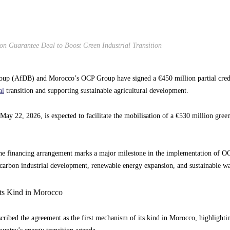
 Guarantee Deal to Boost Green Industrial Transition
up (AfDB) and Morocco’s OCP Group have signed a €450 million partial credi
al
transition and supporting sustainable agricultural development.
ay 22, 2026, is expected to facilitate the mobilisation of a €530 million green
, the financing arrangement marks a major milestone in the implementation of
arbon industrial development, renewable energy expansion, and sustainable w
Its Kind in Morocco
ibed the agreement as the first mechanism of its kind in Morocco, highlighting