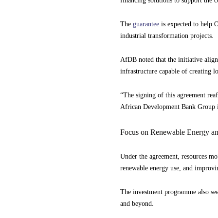
financing solutions to support the 
The
guarantee
is expected to help O
industrial transformation projects.
AfDB noted that the initiative aligns
infrastructure capable of creating 
“The signing of this agreement re
African Development Bank Group 
Focus on Renewable Energy an
Under the agreement, resources mob
renewable energy use, and improving
The investment programme also seeks
and beyond.