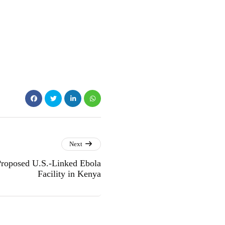
Next
Proposed U.S.-Linked Ebola
Facility in Kenya