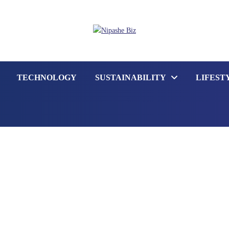
TECHNOLOGY
SUSTAINABILITY
LIFEST