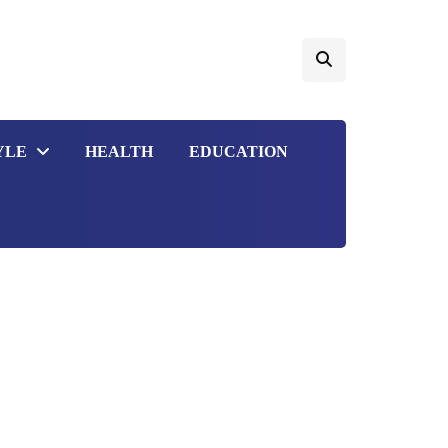
YLE
HEALTH
EDUCATION