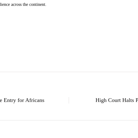
lience across the continent.
 Entry for Africans
High Court Halts 