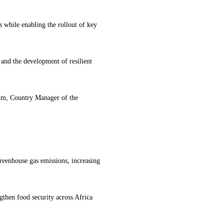
s while enabling the rollout of key
al and the development of resilient
im, Country Manager of the
reenhouse gas emissions, increasing
gthen food security across Africa