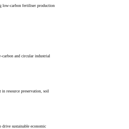
g low-carbon fertiliser production
-carbon and circular industrial
in resource preservation, soil
to drive sustainable economic