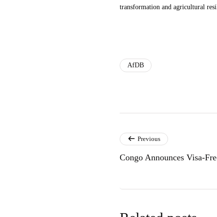
transformation and agricultural resi
AfDB
Previous
Congo Announces Visa-Free