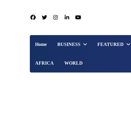
Home
BUSINESS
FEATURED
AFRICA
WORLD