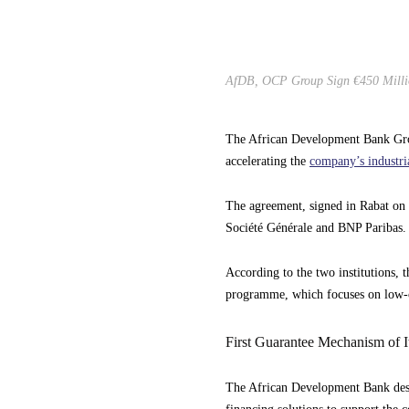
AfDB, OCP Group Sign €450 Million
The African Development Bank Gro
accelerating the
company’s industri
The agreement, signed in Rabat on M
Société Générale and BNP Paribas.
According to the two institutions
programme, which focuses on low-c
First Guarantee Mechanism of 
The African Development Bank descr