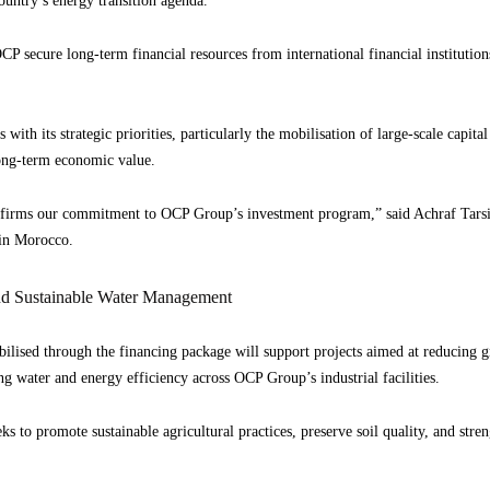
country’s energy transition agenda.
CP secure long-term financial resources from international financial institution
 with its strategic priorities, particularly the mobilisation of large-scale capit
long-term economic value.
affirms our commitment to OCP Group’s investment program,” said Achraf Tars
in Morocco.
d Sustainable Water Management
ilised through the financing package will support projects aimed at reducing g
 water and energy efficiency across OCP Group’s industrial facilities.
 to promote sustainable agricultural practices, preserve soil quality, and stren