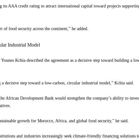
 its AAA credit rating to attract international capital toward projects supportin
rt of food security across the continent,” he added.
ar Industrial Model
Younes Kchia described the agreement as a decisive step toward building a low
 a decisive step toward a low-carbon, circular industrial model,” Kchia said.
the African Development Bank would strengthen the company’s ability to invest 
atives.
ustainable growth for Morocco, Africa, and global food security,” he said.
itutions and industries increasingly seek climate-friendly financing solutions 